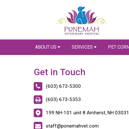
ABOUT US
SERVICES
PET COR
Get in Touch
(603) 673-5300
(603) 673-5353
199 NH-101 unit 8 Amherst, NH 0303
staff@ponemahvet.com