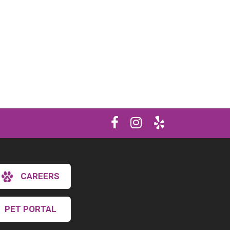
CAREERS
PET PORTAL