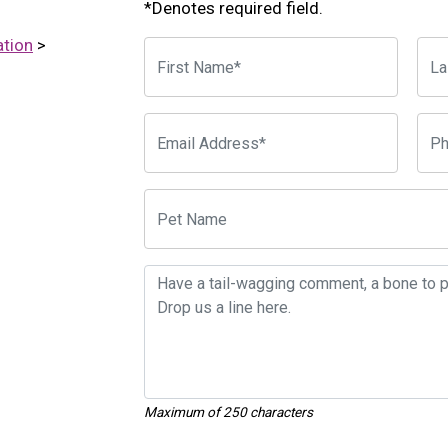
*Denotes required field.
ation
>
Maximum of 250 characters