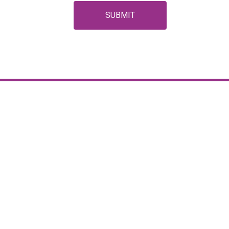
SUBMIT