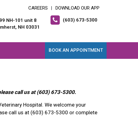
CAREERS
DOWNLOAD OUR APP
|
(603) 673-5300
99 NH-101 unit 8
mherst, NH 03031
BOOK AN APPOINTMENT
please call us at (603) 673-5300.
Veterinary Hospital. We welcome your
se call us at (603) 673-5300 or complete