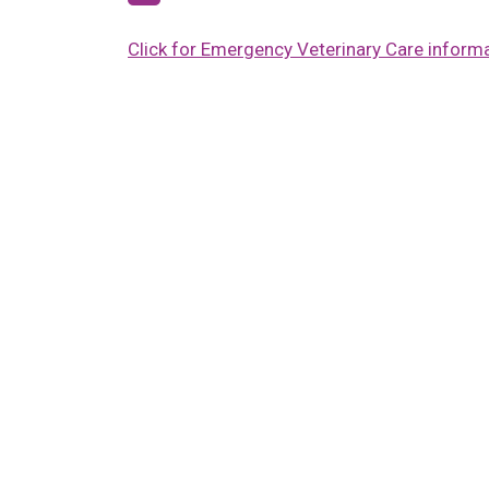
Click for Emergency Veterinary Care inform