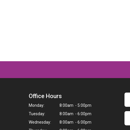
Office Hours
Monday:
8:00am - 5:00pm
Tuesday:
8:00am - 6:00pm
Wednesday:
8:00am - 6:00pm