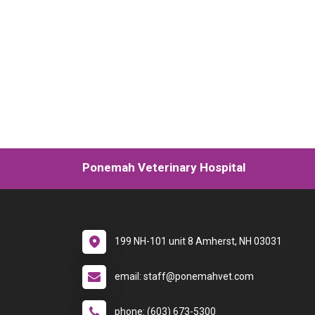
Ponemah Veterinary Hospital
199 NH-101 unit 8 Amherst, NH 03031
email: staff@ponemahvet.com
phone: (603) 673-5300