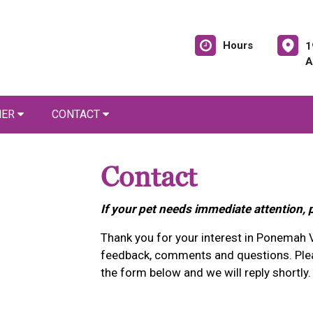
Hours
1
A
NER
CONTACT
Contact
If your pet needs immediate attention, 
Thank you for your interest in Ponemah 
feedback, comments and questions. Plea
the form below and we will reply shortly.
1