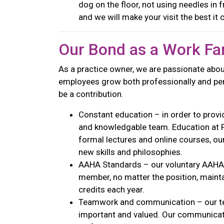
dog on the floor, not using needles in 
and we will make your visit the best it
Our Bond as a Work Fa
As a practice owner, we are passionate abou
employees grow both professionally and pers
be a contribution.
Constant education – in order to provid
and knowledgable team. Education at PV
formal lectures and online courses, ou
new skills and philosophies.
AAHA Standards – our voluntary AAHA 
member, no matter the position, maint
credits each year.
Teamwork and communication – our te
important and valued. Our communicatio