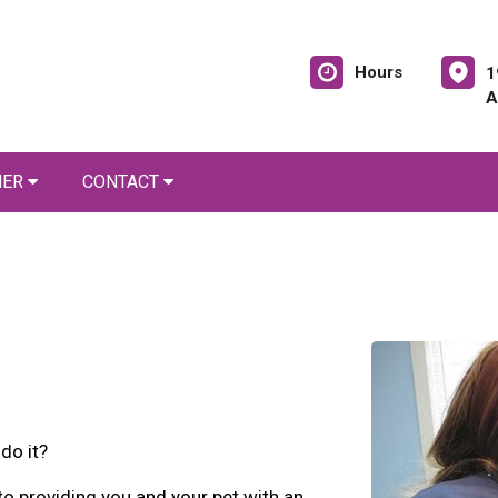
Hours
1
A
NER
CONTACT
do it?
 providing you and your pet with an