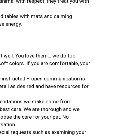
nimal with respect, they treat you with
 tables with mats and calming
ive energy.
ot well. You love them… we do too.
soft colors. If you are comfortable, your
e instructed – open communication is
etail as desired and have resources for
mmendations we make come from
 best care. We are thorough and we
oose the care for your pet. No
rsation.
ial requests such as examining your