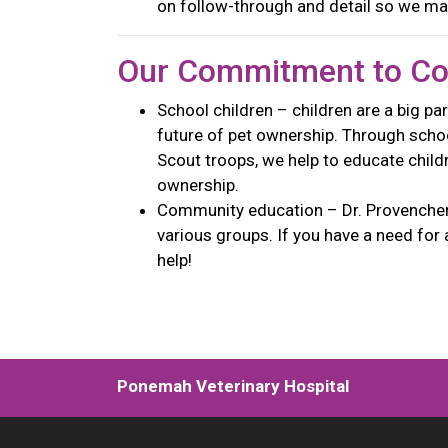
on follow-through and detail so we ma
Our Commitment to C
School children – children are a big par
future of pet ownership. Through school
Scout troops, we help to educate child
ownership.
Community education – Dr. Provencher 
various groups. If you have a need for 
help!
Ponemah Veterinary Hospital