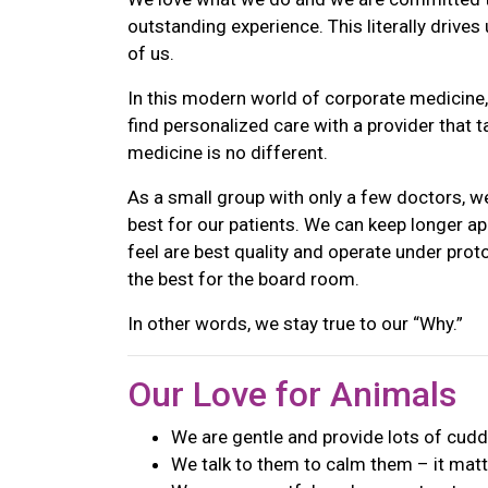
outstanding experience. This literally drive
of us.
In this modern world of corporate medicine, i
find personalized care with a provider that 
medicine is no different.
As a small group with only a few doctors, we
best for our patients. We can keep longer a
feel are best quality and operate under proto
the best for the board room.
In other words, we stay true to our “Why.”
Our Love for Animals
We are gentle and provide lots of cudd
We talk to them to calm them – it matte