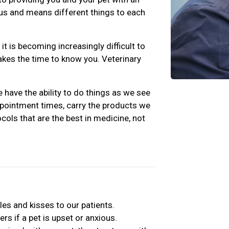
s us and means different things to each
t is becoming increasingly difficult to
takes the time to know you. Veterinary
 have the ability to do things as we see
ppointment times, carry the products we
cols that are the best in medicine, not
les and kisses to our patients.
rs if a pet is upset or anxious.