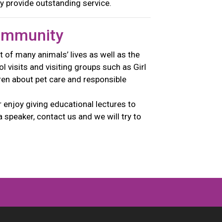
y provide outstanding service.
ommunity
t of many animals’ lives as well as the
 visits and visiting groups such as Girl
ren about pet care and responsible
enjoy giving educational lectures to
a speaker, contact us and we will try to