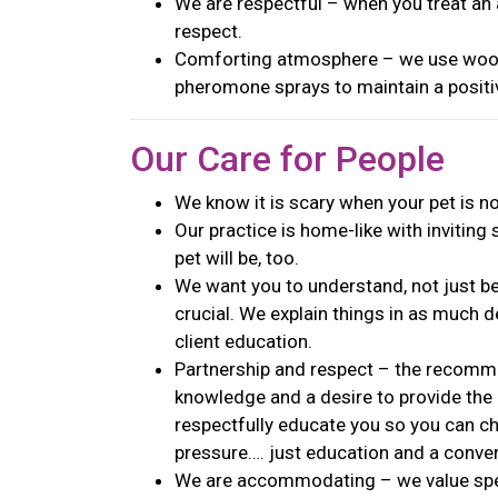
We are respectful – when you treat an a
respect.
Comforting atmosphere – we use wood
pheromone sprays to maintain a posit
Our Care for People
We know it is scary when your pet is n
Our practice is home-like with inviting 
pet will be, too.
We want you to understand, not just b
crucial. We explain things in as much d
client education.
Partnership and respect – the reco
knowledge and a desire to provide the
respectfully educate you so you can ch
pressure…. just education and a conve
We are accommodating – we value spec