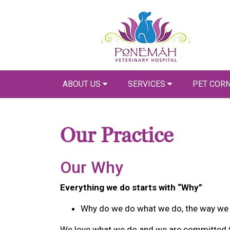
ABOUT US
SERVICES
PET COR
Our Practice
Our Why
Everything we do starts with “Why”
Why do we do what we do, the way we 
We love what we do and we are committed to