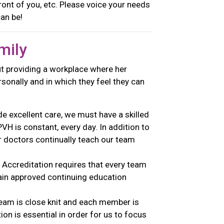
front of you, etc. Please voice your needs
 can be!
mily
t providing a workplace where her
onally and in which they feel they can
e excellent care, we must have a skilled
H is constant, every day. In addition to
r doctors continually teach our team
Accreditation requires that every team
ain approved continuing education
am is close knit and each member is
n is essential in order for us to focus