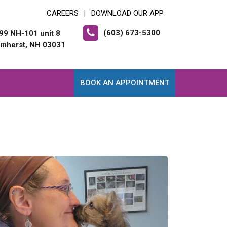
CAREERS
DOWNLOAD OUR APP
|
(603) 673-5300
99 NH-101 unit 8
mherst, NH 03031
BOOK AN APPOINTMENT