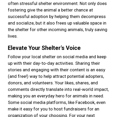
often stressful shelter environment. Not only does
fostering give the animal a better chance at
successful adoption by helping them decompress
and socialize, but it also frees up valuable space in
the shelter for other incoming animals, truly saving
lives.
Elevate Your Shelter’s Voice
Follow your local shelter on social media and keep
up with their day-to-day activities. Sharing their
stories and engaging with their content is an easy
(and free!) way to help attract potential adopters,
donors, and volunteers. Your likes, shares, and
comments directly translate into real-world impact,
making you an everyday hero for animals in need.
Some social media platforms, like Facebook, even
make it easy for you to host fundraisers for an
organization of your choosing. For your next