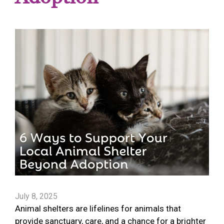
July 8, 2025
Animal shelters are lifelines for animals that
provide sanctuary, care, and a chance for a brighter