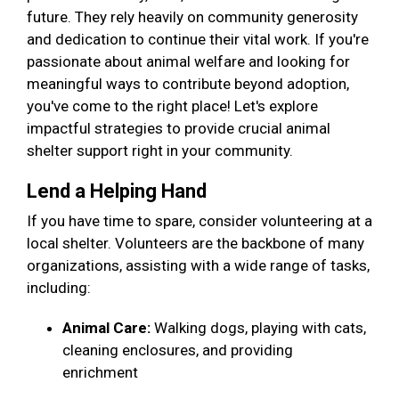
future. They rely heavily on community generosity
and dedication to continue their vital work. If you're
passionate about animal welfare and looking for
meaningful ways to contribute beyond adoption,
you've come to the right place! Let's explore
impactful strategies to provide crucial animal
shelter support right in your community.
Lend a Helping Hand
If you have time to spare, consider volunteering at a
local shelter. Volunteers are the backbone of many
organizations, assisting with a wide range of tasks,
including:
Animal Care:
Walking dogs, playing with cats,
cleaning enclosures, and providing
enrichment