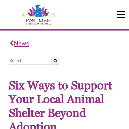
News
Six Ways to Support
Your Local Animal
Shelter Beyond
Adoption