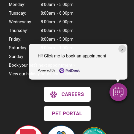
Monday:
8:00am - 5:00pm
Tuesday:
8:00am - 6:00pm
Wednesday:
8:00am - 6:00pm
Thursday:
8:00am - 6:00pm
Friday:
8:00am - 5:00pm
Saturday:
8:00am - 1:00pm
×
Hi! Click me to book an appointment
Sunday:
Closed
Book your pet's next appointment
>
Powered By
View our holiday hours and closings >
CAREERS
PET PORTAL