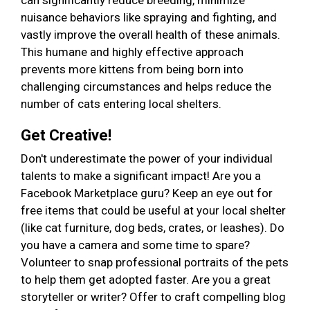
can significantly reduce breeding, minimize
nuisance behaviors like spraying and fighting, and
vastly improve the overall health of these animals.
This humane and highly effective approach
prevents more kittens from being born into
challenging circumstances and helps reduce the
number of cats entering local shelters.
Get Creative!
Don't underestimate the power of your individual
talents to make a significant impact! Are you a
Facebook Marketplace guru? Keep an eye out for
free items that could be useful at your local shelter
(like cat furniture, dog beds, crates, or leashes). Do
you have a camera and some time to spare?
Volunteer to snap professional portraits of the pets
to help them get adopted faster. Are you a great
storyteller or writer? Offer to craft compelling blog