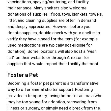
vaccinations, spaying/neutering, and facility
maintenance. Many shelters also welcome
donations of supplies—food, toys, blankets, towels,
litter, and cleaning supplies are often in demand
and deeply appreciated. However, before you
donate supplies, double check with your shelter to
verify they have a need for the item (for example,
used medications are typically not eligible for
donation). Some locations will also host a “wish
list” on their website or through Amazon for
supplies that would impact their facility the most.
Foster a Pet
Becoming a foster pet parent is a transformative
way to offer animal shelter support. Fostering
provides a temporary, loving home for animals who
may be too young for adoption, recovering from
illness or surgery, or simply need a break from the