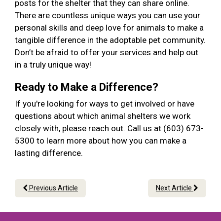
posts for the shelter that they can share online.
There are countless unique ways you can use your
personal skills and deep love for animals to make a
tangible difference in the adoptable pet community.
Don’t be afraid to offer your services and help out
in a truly unique way!
Ready to Make a Difference?
If you're looking for ways to get involved or have
questions about which animal shelters we work
closely with, please reach out. Call us at (603) 673-
5300 to learn more about how you can make a
lasting difference.
Previous Article
Next Article