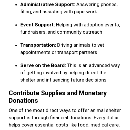
Administrative Support:
Answering phones,
filing, and assisting with paperwork
Event Support:
Helping with adoption events,
fundraisers, and community outreach
Transportation:
Driving animals to vet
appointments or transport partners
Serve on the Board:
This is an advanced way
of getting involved by helping direct the
shelter and influencing future decisions
Contribute Supplies and Monetary
Donations
One of the most direct ways to offer animal shelter
support is through financial donations. Every dollar
helps cover essential costs like food, medical care,