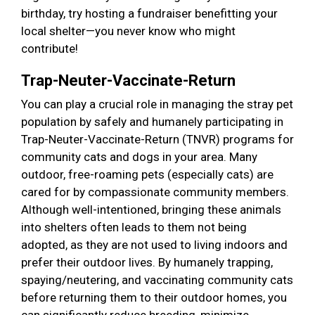
birthday, try hosting a fundraiser benefitting your
local shelter—you never know who might
contribute!
Trap-Neuter-Vaccinate-Return
You can play a crucial role in managing the stray pet
population by safely and humanely participating in
Trap-Neuter-Vaccinate-Return (TNVR) programs for
community cats and dogs in your area. Many
outdoor, free-roaming pets (especially cats) are
cared for by compassionate community members.
Although well-intentioned, bringing these animals
into shelters often leads to them not being
adopted, as they are not used to living indoors and
prefer their outdoor lives. By humanely trapping,
spaying/neutering, and vaccinating community cats
before returning them to their outdoor homes, you