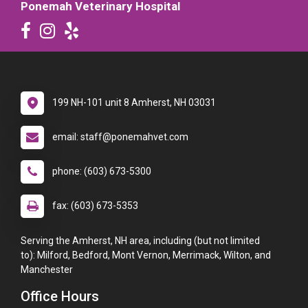
Ponemah Veterinary Hospital
199 NH-101 unit 8 Amherst, NH 03031
email: staff@ponemahvet.com
phone: (603) 673-5300
fax: (603) 673-5353
Serving the Amherst, NH area, including (but not limited
to): Milford, Bedford, Mont Vernon, Merrimack, Wilton, and
Manchester
Office Hours